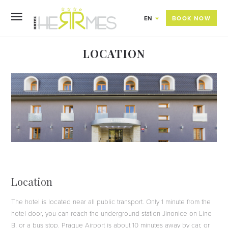
BOOK NOW
EN
LOCATION
Location
The hotel is located near all public transport. Only 1 minute from the
hotel door, you can reach the underground station Jinonice on Line
B, or a bus stop. Prague Airport is about 10 minutes away by car, or