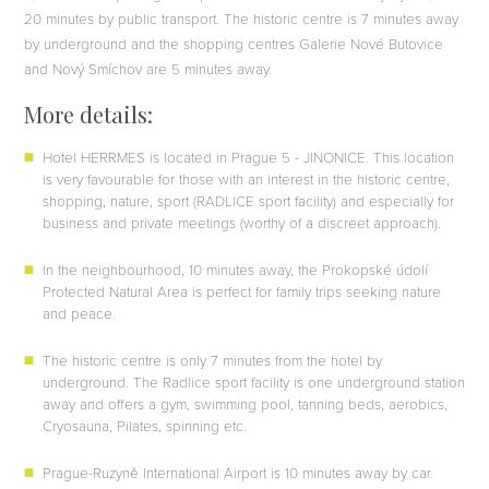
20 minutes by public transport. The historic centre is 7 minutes away
by underground and the shopping centres Galerie Nové Butovice
and Nový Smíchov are 5 minutes away.
More details:
Hotel HERRMES is located in Prague 5 - JINONICE. This location
is very favourable for those with an interest in the historic centre,
shopping, nature, sport (RADLICE sport facility) and especially for
business and private meetings (worthy of a discreet approach).
In the neighbourhood, 10 minutes away, the Prokopské údolí
Protected Natural Area is perfect for family trips seeking nature
and peace.
The historic centre is only 7 minutes from the hotel by
underground. The Radlice sport facility is one underground station
away and offers a gym, swimming pool, tanning beds, aerobics,
Cryosauna, Pilates, spinning etc.
Prague-Ruzyně International Airport is 10 minutes away by car.