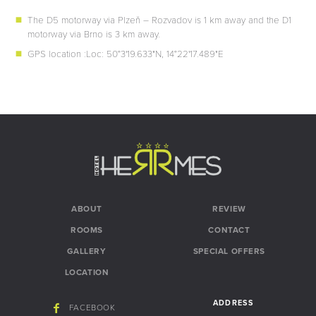
The D5 motorway via Plzeň – Rozvadov is 1 km away and the D1
motorway via Brno is 3 km away.
GPS location :Loc: 50°3'19.633"N, 14°22'17.489"E
ABOUT
REVIEW
ROOMS
CONTACT
GALLERY
SPECIAL OFFERS
LOCATION
ADDRESS
FACEBOOK